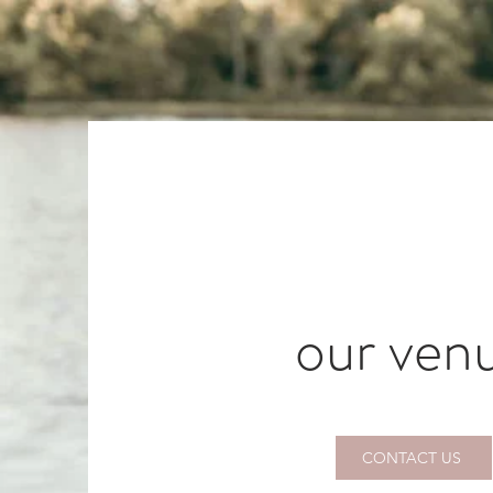
our ven
CONTACT US