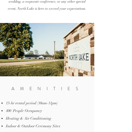
wedding, a
corporate
conference, or any other special
event, North Lake is here to exceed your expectations.
AMENITIES
13-hr rental period (10am-11pm)
400 People Occupancy
Heating & Air Conditioning
Indoor & Outdoor Ceremony Sites