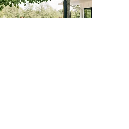
INVESTMENT
FRIDAY SATURDAY
SUNDAY
10am-11pm (13 hrs.) 10am-11pm (13 hrs.) 10am-11pm (13 hrs.)
$7,300 $7,800 $6,800
S P E C I A L P R I C I N G
Winter Pricing (Jan.1 -March 31)
FRIDAY SATURDAY SUNDAY
10am-11pm (13 hrs.) 10am-11pm (13 hrs.) 10am-
11pm (13 hrs.)