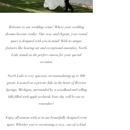
Welcome to our wedding venue! Where your wedding
dreams become reality. Our cozy and elegant, year-round
space is designed with you in mind!
With its unique
features like heating/air and exceptional amenities, North
Lake stands as the perfect canvas for your special
occasion.
North Lake is very spacious,
accommodating up to
400
guests. Located on a
private
lake in the heart of Berrien
Springs,
Michigan
,
surrounded
by a
woodland and rolling
hills filled with apple orchards. Your day will be one to
remember!
Enjoy all seasons with us in our beautifully designed event
space. Whether you're
envisioning
a cozy, one-of-a-kind