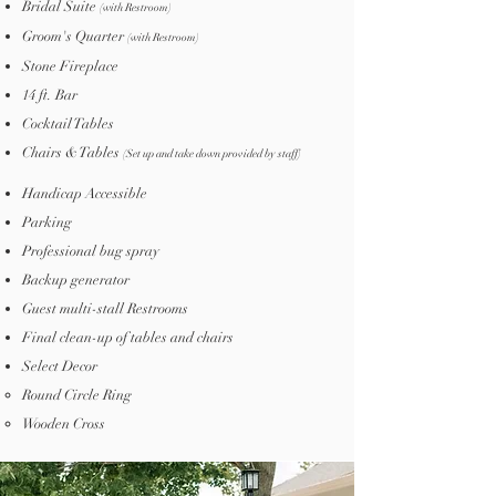
Bridal Suite
(with Restroom)
Groom's Quarter
(with Restroom)
Stone Fireplace
14 ft. Bar
Cocktail Tables
Chairs & Tables
(
Set up and take down provided
by staff
)
Handicap Accessible
Parking
Professional bug spray
Backup generator
Guest multi-stall Restrooms
Final clean-up of tables and chairs
Select Decor
Round Circle Ring​
Wooden Cross