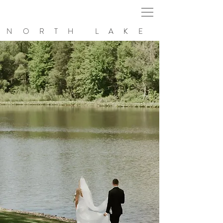
NORTH LAKE